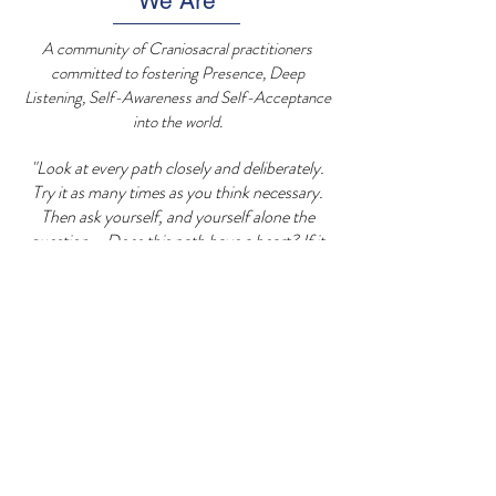
We Are
A community of Craniosacral practitioners
committed to fostering Presence, Deep
Listening, Self-Awareness and Self-Acceptance
into the world.
"Look at every path closely and deliberately.
Try it as many times as you think necessary.
Then ask yourself, and yourself alone the
question....Does this path have a heart? If it
does, the path is good. If it doesn't, it is of no
use. - Carlos Castenada