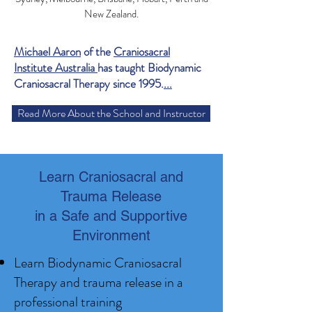
New Zealand.
Michael Aaron
of the
Craniosacral
Institute Australia
has taught Biodynamic
Craniosacral Therapy since 1995.
...
Read More About the School and Instructor
Learn Craniosacral and
Trauma Release
in a Safe and Supportive
Environment
Learn Biodynamic Craniosacral
Therapy and trauma release in a
professional training