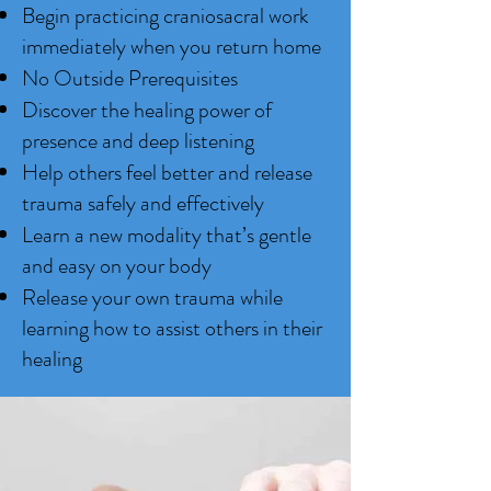
Begin practicing craniosacral work
immediately when you return home
No Outside Prerequisites
Discover the healing power of
presence and deep listening
Help others feel better and release
trauma safely and effectively
Learn a new modality that’s gentle
and easy on your body
Release your own trauma while
learning how to assist others in their
healing