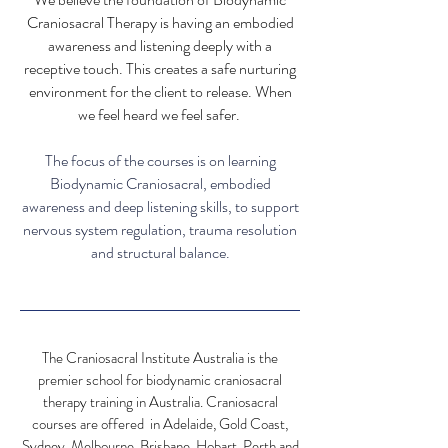
Craniosacral Therapy is having an e
mbodied
awareness and listening deeply with a
r
eceptive touch. This creates
a
safe nurturing
environment for the client to release. When
we feel heard we feel safer.
The
focus of the courses is on learning
Biodynamic Craniosacral, embodied
awareness and deep listening skills, to support
nervous system regulation, trauma resolution
and structural balance.
The Craniosacral Institute Australia is the
premier school for biodynamic craniosacral
therapy training in Australia. Craniosacral
courses are offered in Adelaide, Gold Coast,
Sydney, Melbourne, Brisbane, Hobart, Perth and