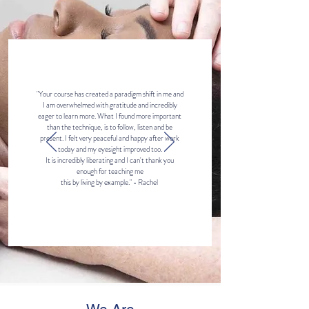
"Your course has created a paradigm shift in me and
I am overwhelmed with gratitude and incredibly
eager to learn more. What I found more important
than the technique, is to follow, listen and be
present. I felt very peaceful and happy after work
today and my eyesight improved too.
It is incredibly liberating and I can't thank you
enough for teaching me
this by living by example." - Rachel