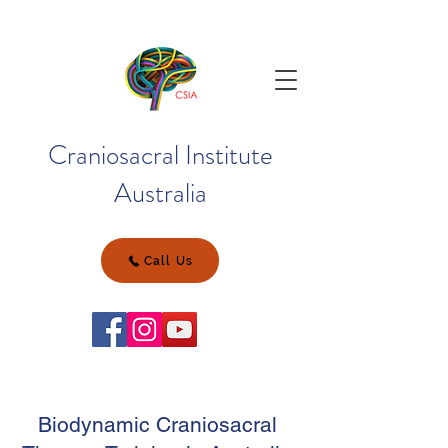
Craniosacral Institute
Australia
Call Us
Biodynamic Craniosacral