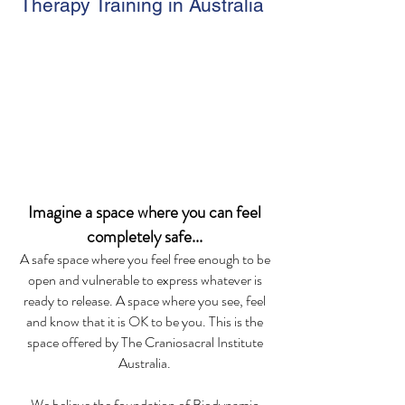
Therapy Training in Australia
Imagine a space where you can feel
com
pletely safe...
A safe space where you feel free enough to be
open and vulnerable to express whatever is
ready to release. A space where you see
,
feel
and know that it is OK to be you. This is the
space offered by The Craniosacral Institute
Australia.
We believe the foundation of Biodynamic