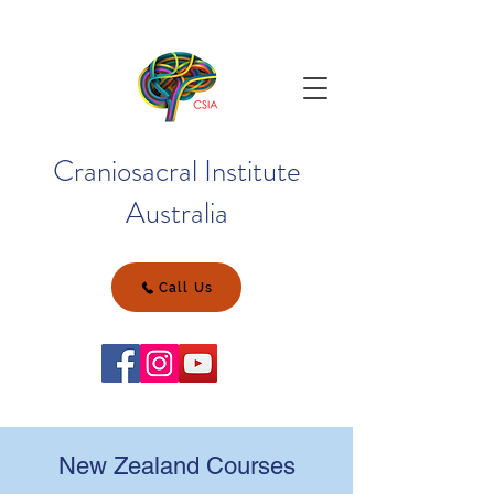
Craniosacral Institute
Australia
Call Us
New Zealand Courses