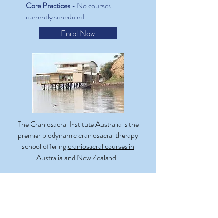
Core Practices
-
No courses
currently scheduled
Enrol Now
The Craniosacral Institute Australia is the
premier biodynamic craniosacral therapy
school offering
craniosacral courses in
Australia and New Zealand
.