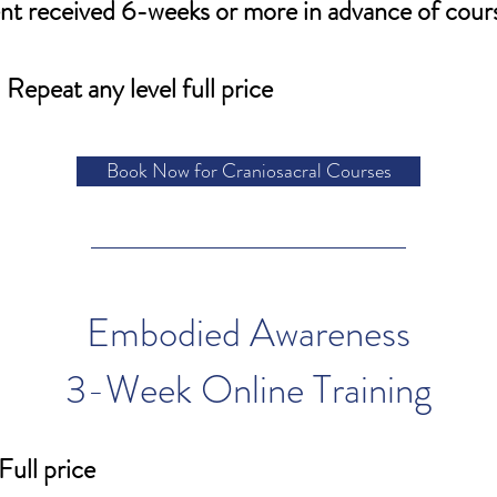
t received 6-weeks or more in advance of cour
Repeat any level full price
Book Now for Craniosacral Courses
Embodied Awareness
3-Week Online Training
Full price