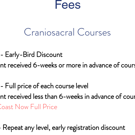
Fees
Craniosacral Courses
- Early-Bird Discount
t received 6-weeks or more in advance of cours
- Full price of each course level
t received less than 6-weeks in advance of cour
oast Now Full Price
 Repeat any level, early registration discount