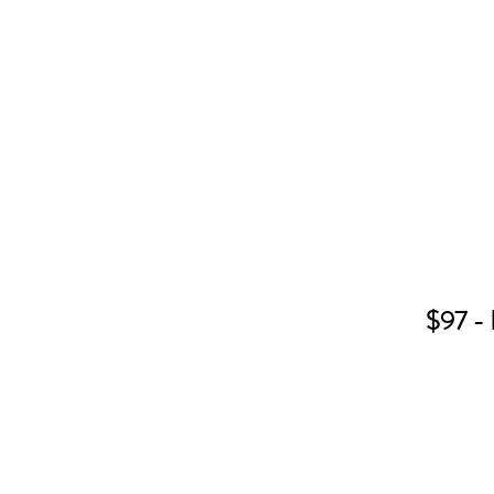
$97 - 