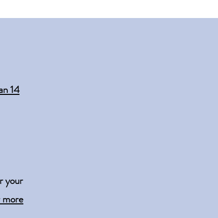
an 14
r your
r more