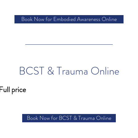
Book Now for Embodied Awareness Online
BCST & Trauma Online
Full price
Book Now for BCST & Trauma Online