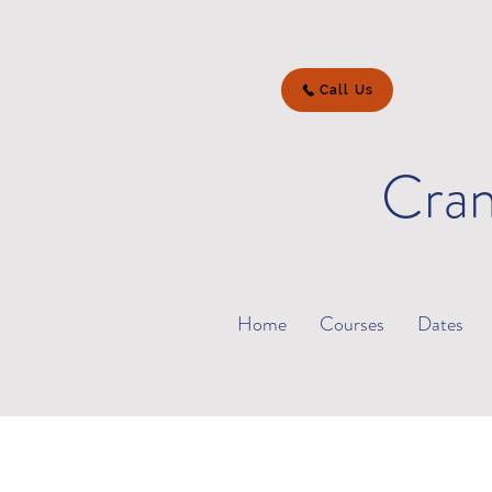
Call Us
Cran
Home
Courses
Dates