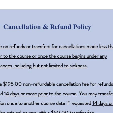
Cancellation & Refund Policy
e no refunds or transfers for cancellations made less th
or to the co
urse or once the course begins under any
ances including but not limited to sickness.
 a $195.00 non-refundable cancellation fee for refunds
ed
14 days or more prior
to the course.
You may transfe
tion once to another course date if requested
14 days o
 the original course with a $50.00 transfer fee.