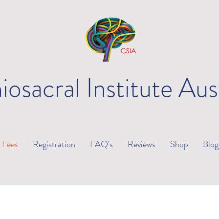
iosacral Institute Aus
Fees
Registration
FAQ's
Reviews
Shop
Blog