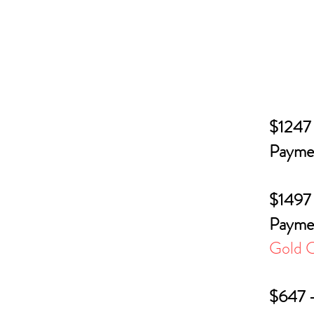
$1247 
Paymen
$1497 
Paymen
Gold C
$647 -