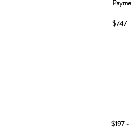
Paymen
$747 - 
$197 - 