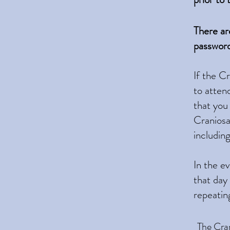
​There a
password
If the C
to atten
that you
Craniosac
includin
In the e
that day
repeatin
The
Cran