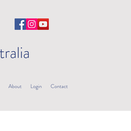
tralia
About
Login
Contact