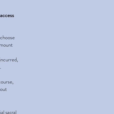
 access
n choose
 amount
 incurred,
.
course,
hout
al sacral