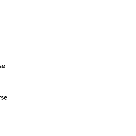
e​
se​