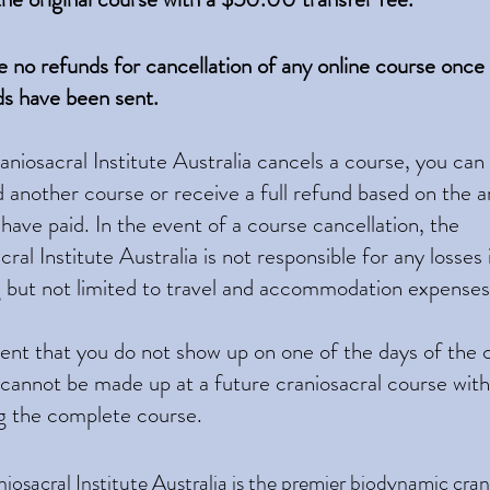
re no refunds for cancellation of any online course once
s have been sent.
raniosacral Institute Australia cancels a course, you ca
d another course or receive a full refund based on the
 have paid. In the event of a course cancellation, the
ral Institute Australia is not responsible for any losses
g but not limited to travel and accommodation expenses
vent that you do not show up on one of the days of the 
 cannot be made up at a future craniosacral course wit
g the complete course.
iosacral Institute Australia
is the premier biodynamic crani