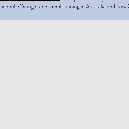
school offering craniosacral training in Australia and New