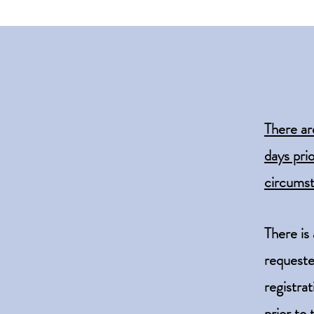
There ar
days pri
circumst
There is
request
registra
prior to