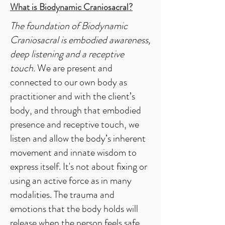
What is Biodynamic Craniosacral?
The foundation of Biodynamic
Craniosacral is embodied awareness,
deep listening and a receptive
touch.
We are present and
connected to our own body as
practitioner and with the client’s
body, and through that embodied
presence and receptive touch, we
listen and allow the body’s inherent
movement and innate wisdom to
express itself. It's not about fixing or
using an active force as in many
modalities. The trauma and
emotions that the body holds will
release when the person feels safe