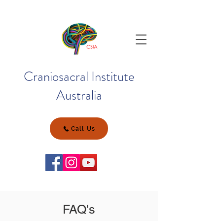
Craniosacral Institute
Australia
Call Us
FAQ's