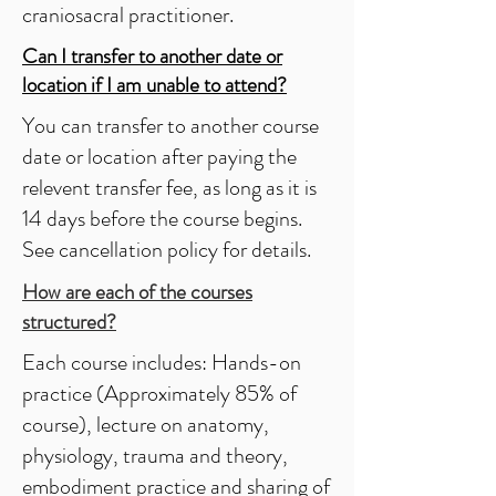
craniosacral practitioner.
Can I transfer to another date or
location if I am unable to attend?
You can transfer to another course
date or location after paying the
relevent transfer fee, as long as it is
14 days before the course begins.
See cancellation policy for details.
How are each of the courses
structured?
Each course includes: Hands-on
practice (Approximately 85% of
course), lecture on anatomy,
physiology, trauma and theory,
embodiment practice and sharing of