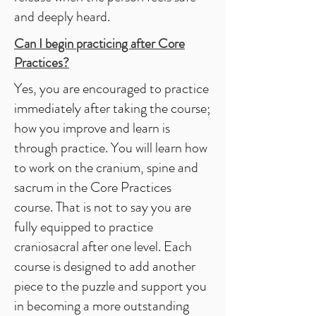
and deeply heard.
Can I begin practicing after
Core
Practices
?
Yes, you are encouraged to practice
immediately after taking the course;
how you improve and learn is
through practice. You will learn how
to work on the cranium, spine and
sacrum in the Core Practices
course. That is not to say you are
fully equipped to practice
craniosacral after one level. Each
course is designed to add another
piece to the puzzle and support you
in becoming a more outstanding