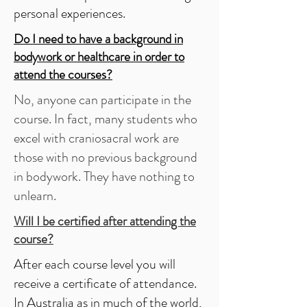
personal experiences.
Do I need to have a background in
bodywork or healthcare in order to
attend the courses?
No, anyone can participate in the
course. In fact, many students who
excel with craniosacral work are
those with no previous background
in bodywork. They have nothing to
unlearn.
Will I be certified after attending the
course?
After each course level you will
receive a certificate of attendance.
In Australia as in much of the world,