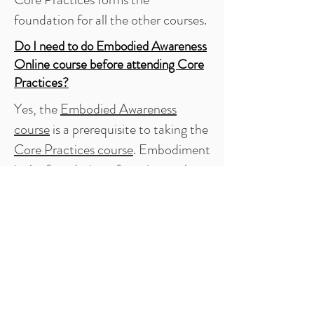
foundation for all the other courses.
Do I need to do
Embodied Awareness
Online course before attending Core
Practices
?
Yes, the
Embodied Awareness
course
is a prerequisite to taking the
Core Practices course
. Embodiment
is the foundation of craniosacral
practice.
Do I need a massage table in order to
attend?
It is necessary that each course have
a sufficient number of tables. Unless
you are traveling from out of state