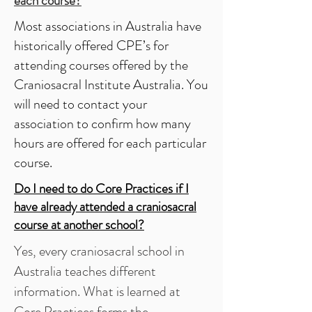
each course?
Most associations in Australia have
historically offered CPE’s for
attending courses offered by the
Craniosacral Institute Australia. You
will need to contact your
association to confirm how many
hours are offered for each particular
course.
Do I need to do
Core Practices
if I
have already attended a craniosacral
course at another school?
Yes, every craniosacral school in
Australia teaches different
information. What is learned at
Core Practices forms the