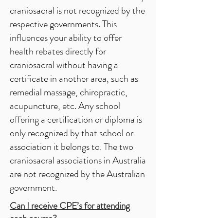
craniosacral is not recognized by the
respective governments. This
influences your ability to offer
health rebates directly for
craniosacral without having a
certificate in another area, such as
remedial massage, chiropractic,
acupuncture, etc. Any school
offering a certification or diploma is
only recognized by that school or
association it belongs to. The two
craniosacral associations in Australia
are not recognized by the Australian
government.
Can I receive CPE’s for attending