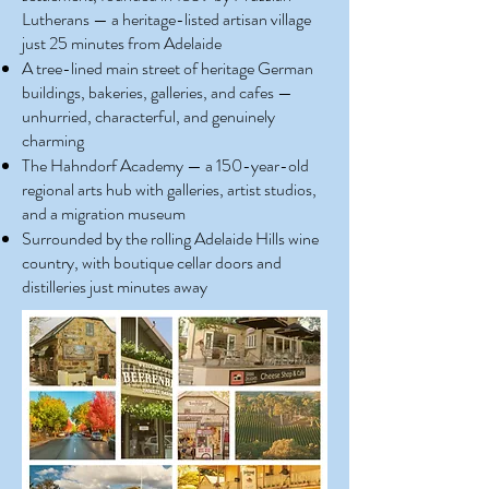
Lutherans — a heritage-listed artisan village
just 25 minutes from Adelaide
A tree-lined main street of heritage German
buildings, bakeries, galleries, and cafes —
unhurried, characterful, and genuinely
charming
The Hahndorf Academy — a 150-year-old
regional arts hub with galleries, artist studios,
and a migration museum
Surrounded by the rolling Adelaide Hills wine
country, with boutique cellar doors and
distilleries just minutes away