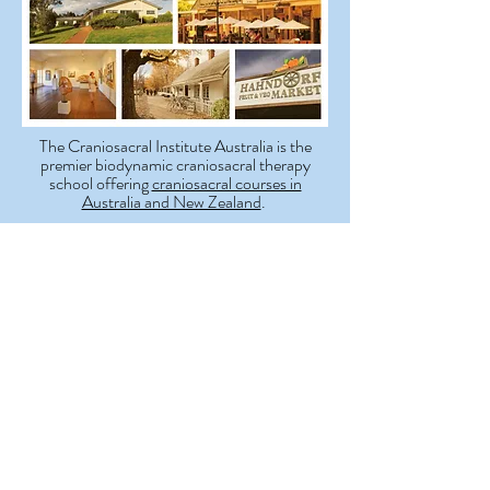
The Craniosacral Institute Australia is the
premier biodynamic craniosacral therapy
school offering
craniosacral courses in
Australia and New Zealand
.