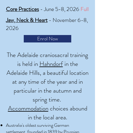
Core Practices
- June 5-8, 2026
Full
Jaw, Neck & Heart
- November 6-8,
2026
Enrol Now
The Adelaide craniosacral training
is held in
Hahndorf
in the
Adelaide Hills, a beautiful location
at any time of the year and in
particular in the autumn and
spring time.
Accommodation
choices abound
in the local area.
Australia's oldest surviving German
settlement, founded in 1839 by Prussian