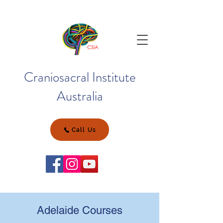
Craniosacral Institute
Australia
Call Us
Adelaide Courses