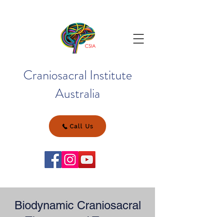
Craniosacral Institute
Australia
Call Us
Biodynamic Craniosacral