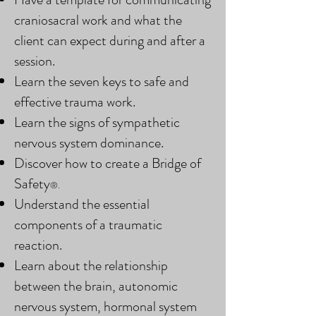
craniosacral work and what the
client can expect during and after a
session.
Learn the seven keys to safe and
effective trauma work.
Learn the signs of sympathetic
nervous system dominance.
Discover how to create a Bridge of
Safety
®.
Understand the essential
components of a traumatic
reaction.
Learn about the relationship
between the brain, autonomic
nervous system, hormonal system