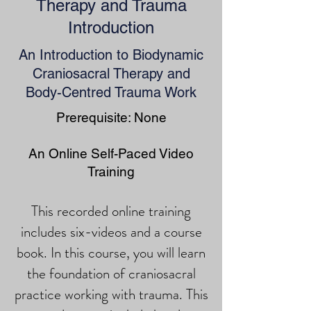
Therapy and Trauma
Introduction
An Introduction to Biodynamic
Craniosacral Therapy and
Body-Centred Trauma Work
Prerequisite: None
An Online Self-Paced Video
Training
This recorded online training
includes six-videos and a course
book. In this course, you will learn
the foundation of craniosacral
practice working with trauma. This