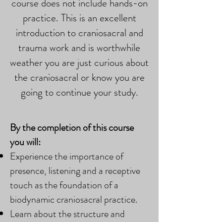
course does not include hands-on
practice. This is an excellent
introduction to craniosacral and
trauma work and is worthwhile
weather you are just curious about
the craniosacral or know you are
going to continue your study.
By the completion of this course
you will:
Experience the importance of
presence, listening and a receptive
touch as the foundation of a
biodynamic craniosacral practice.
Learn about the structure and