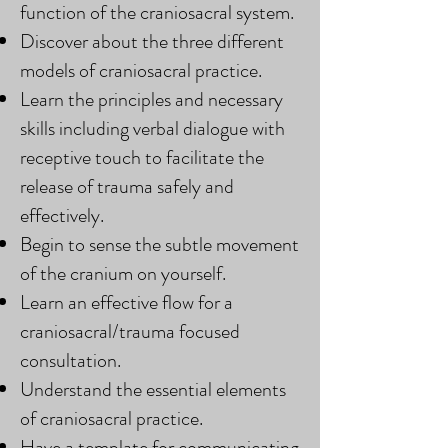
function of the craniosacral system.
Discover about the three different
models of craniosacral practice.
Learn the principles and necessary
skills including verbal dialogue with
receptive touch to facilitate the
release of trauma safely and
effectively.
Begin to sense the subtle movement
of the cranium on yourself.
Learn an effective flow for a
craniosacral/trauma focused
consultation.
Understand the essential elements
of craniosacral practice.
Have a template for communicating