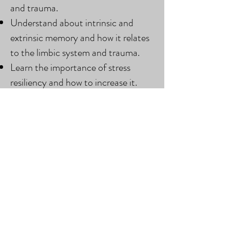
and trauma.
Understand about intrinsic and
extrinsic memory and how it relates
to the limbic system and trauma.
Learn the importance of stress
resiliency and how to increase it.
Book BCST & Trauma Online Now