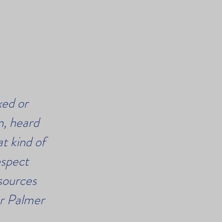
xed or
n, heard
t kind of
espect
esources
er Palmer