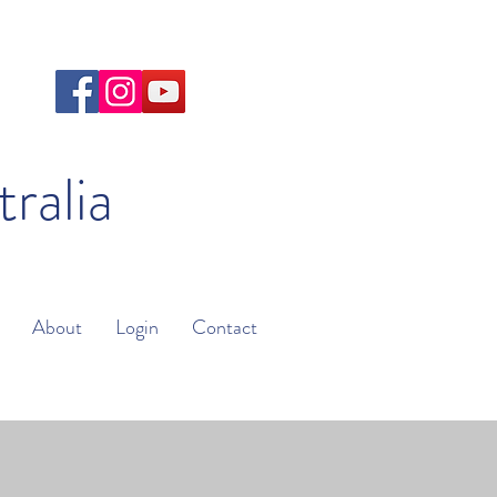
tralia
About
Login
Contact