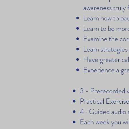
awareness truly f
Learn how to pa
Learn to be more
Examine the core
Learn strategies
Have greater cal
Experience a gre
3 - Prerecorded v
Practical Exerci
4- Guided audio 
Each week you will