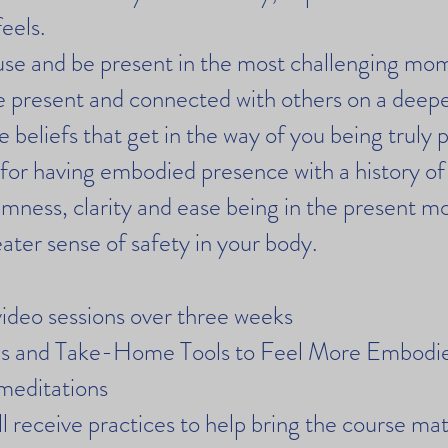
eels.
use and be present in the most challenging mo
 present and connected with others on a deeper
 beliefs that get in the way of you being truly 
 for having embodied presence with a history of
mness, clarity and ease being in the present 
ater sense of safety in your body.
ideo sessions over three weeks
ses and Take-Home Tools to Feel More Embod
meditations
 receive practices to help bring the course mate