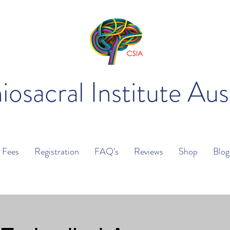
iosacral Institute Aus
Fees
Registration
FAQ's
Reviews
Shop
Blog