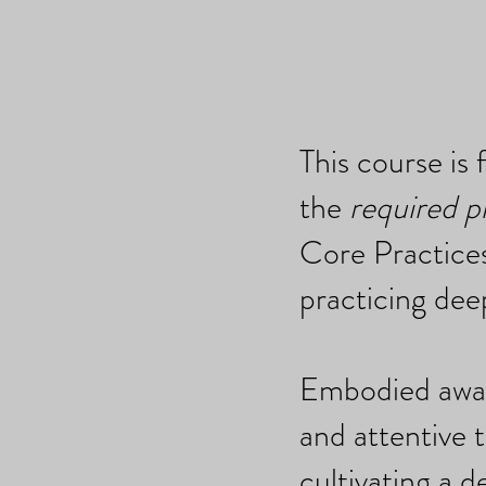
This course is 
the
required p
Core Practices
practicing dee
Embodied aware
and attentive t
cultivating a d