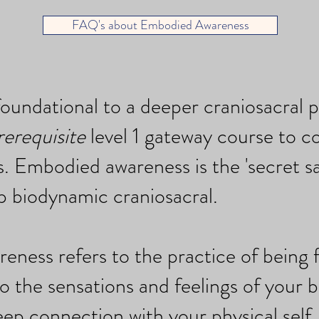
FAQ's about Embodied Awareness
foundational to a deeper craniosacral p
rerequisite
level 1 gateway course to c
. Embodied awareness is the 'secret sa
p biodynamic craniosacral.
ness refers to the practice of being f
o the sensations and feelings of your b
eep connection with your physical self.