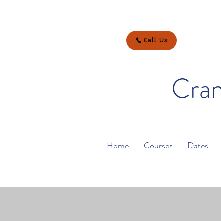
Call Us
Cran
Home
Courses
Dates