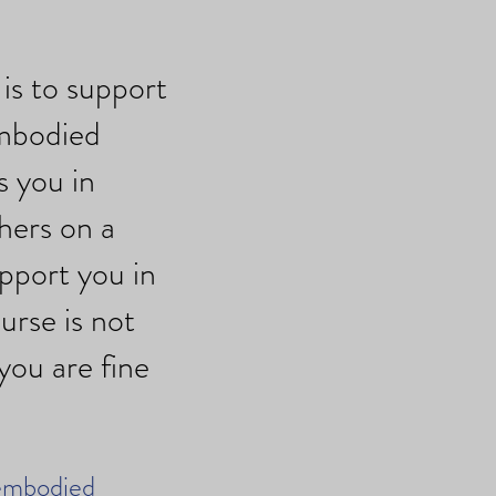
is to support
embodied
s you in
hers on a
upport you in
urse is not
you are fine
 embodied