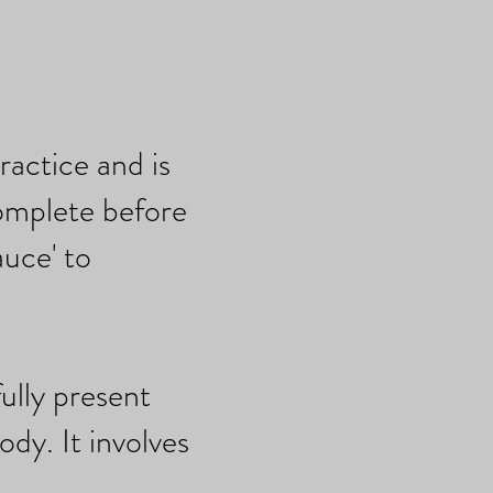
ractice and is
omplete before
uce' to
ully present
ody. It involves