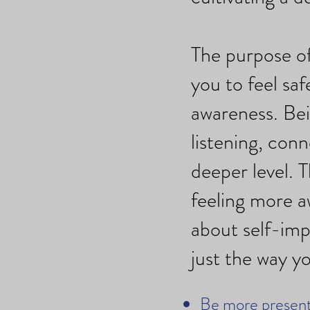
The purpose of
you to feel sa
awareness. Bei
listening, con
deeper level. T
feeling more a
about self-imp
just the way yo
Be more present