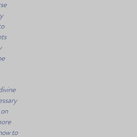
rse
my
to
nts
y
be
divine
essary
 on
more
now to