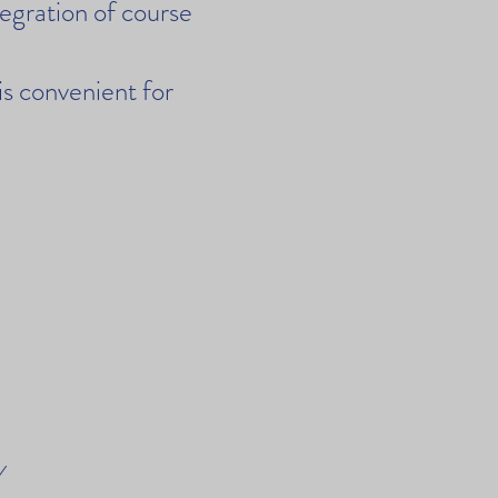
tegration of course
 is convenient for
y