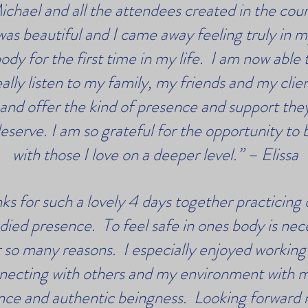
ichael and all the attendees created in the cou
was beautiful and I came away feeling truly in 
ody for the first time in my life. I am now able 
eally listen to my family, my friends and my clie
and offer the kind of presence and support the
eserve. I am so grateful for the opportunity to 
with those I love on a deeper level.” – Elissa
ks for such a lovely 4 days together practicing 
ied presence. To feel safe in ones body is nec
r so many reasons. I especially enjoyed working
necting with others and my environment with 
nce and authentic beingness. Looking forward 