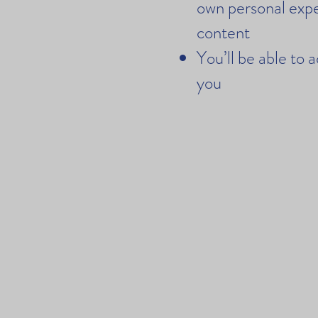
own personal expe
content
You’ll be able to 
you