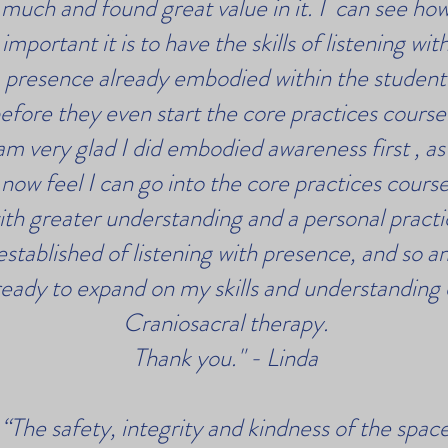
much and found great value in it. I can see ho
important it is to have the skills of listening wit
presence already embodied within the student
efore they even start the core practices course.
am very glad I did embodied awareness first , as 
now feel I can go into the core practices cours
ith greater understanding and a personal practi
established of listening with presence, and so a
eady to expand on my skills and understanding 
Craniosacral therapy.
Thank you." - Linda
“The safety, integrity and kindness of the spac