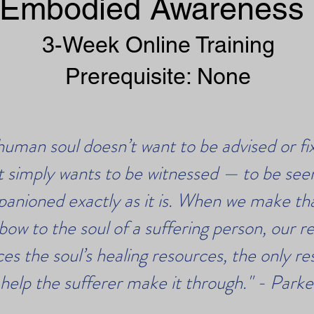
Embodied Awareness
3-Week Online Training
Prerequisite: None
human soul doesn’t want to be advised or fi
It simply wants to be witnessed — to be see
anioned exactly as it is. When we make tha
bow to the soul of a suffering person, our r
ces the soul’s healing resources, the only r
 help the sufferer make it through." - Park