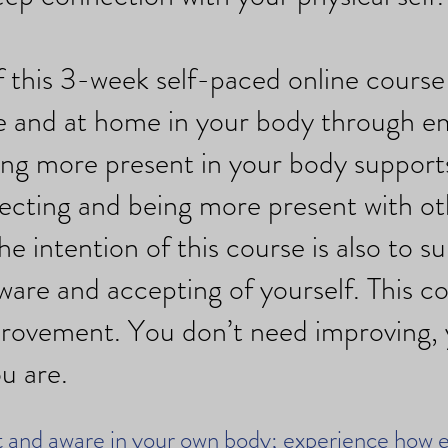
 this 3-week self-paced online course 
fe and at home in your body through 
ng more present in your body support
necting and being more present with ot
he intention of this course is also to s
ware and accepting of yourself. This co
rovement. You don’t need improving, 
u are.
 and aware in your own body; experience how