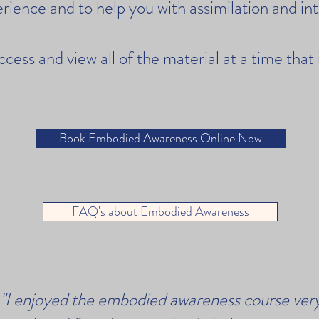
rience and to help you with assimilation and in
access and view all of the material at a time that
Book Embodied Awareness Online Now
FAQ's about Embodied Awareness
"I enjoyed the embodied awareness course ver