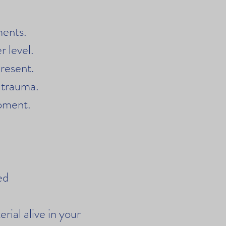
ments.
 level.
present.
 trauma.
moment.
ied
rial alive in your