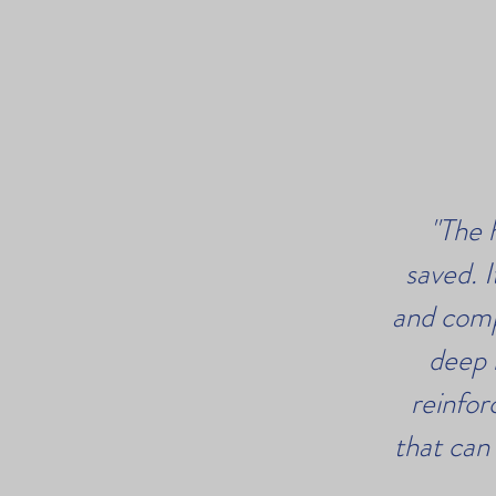
"The 
saved. 
and comp
deep 
reinfor
that can