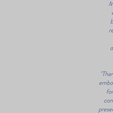
M
b
r
d
"Than
embod
fo
con
prese