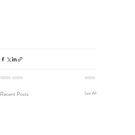
Recent Posts
See All