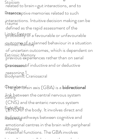
Stoicism
related to brain–gut interactions, and to 
interoceptive memories related to such 
Presence
interactions. Intuitive decision making can be 
Trauma
defined as the rapid assessment of the 
Limbic System
probability of a favourable or unfavourable 
outcome of a planned behaviour in a situation 
Intrinsic Memory
of uncertain outcomes, which is dependent on 
Extrinsic Memory
previous experiences rather than on serial 
processes of inductive and or deductive 
Craniosacral
reasoning.1
Biodynamic Craniosacral
Cranialsacral
The gut-brain axis (GBA) is a 
bidirectional
link between the central nervous system 
Safety
(CNS) and the enteric nervous system 
Fight/flight
(ENS) of the body. It involves direct and 
indirect pathways between cognitive and 
Receiving
emotional centres in the brain with peripheral 
Allowing
intestinal functions. The GBA involves 