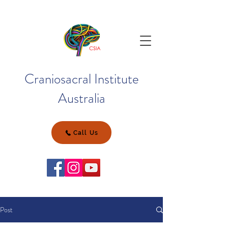
Craniosacral Institute
Australia
Call Us
Post