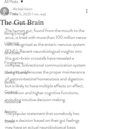
All Posts
Michael Aaron
All Posts
Nov 5, 2020
1 min read
The Gut Brain
Self-acceptance
The human gut, found from the mouth to the 
Being Enough
anus, is lined with more than 100 million nerve 
Listening
cells recognised as the enteric nervous system 
(ENS). Recent neurobiological insights into 
Gratitude
this gut–brain crosstalk have revealed a 
Forgiveness
complex, bidirectional communication system 
that not only ensures the proper maintenance 
Loving Yourself
of gastrointestinal homeostasis and digestion 
Beliefs
but is likely to have multiple effects on affect, 
Control
motivation and higher cognitive functions, 
including intuitive decision making.
Resilience
Anxiety
The popular statement that somebody has 
made a decision based on their gut feelings 
Stress
may have an actual neurobiological basis 