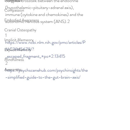
complex crosstalk between the endocrine 
Integration
(hypothalamic-pituitary-adrenal axis), 
Compassion
immune (cytokine and chemokines) and the 
Embodied Awareness
autonomic nervous system (ANS).2
Cranial Osteopathy
1 
Implicit Memeory
https://www.ncbi.nlm.nih.gov/pmc/articles/P
MC3845678/?
Explicit Memory
_escaped_fragment_=po=2.13415
Mindfulness
2 
Awareness
https://psychscenehub.com/psychinsights/the
-simplified-guide-to-the-gut-brain-axis/