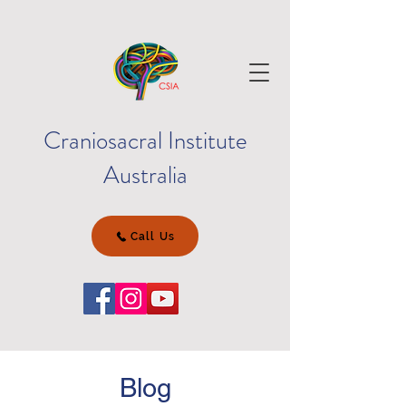
Craniosacral Institute
Australia
Call Us
Blog