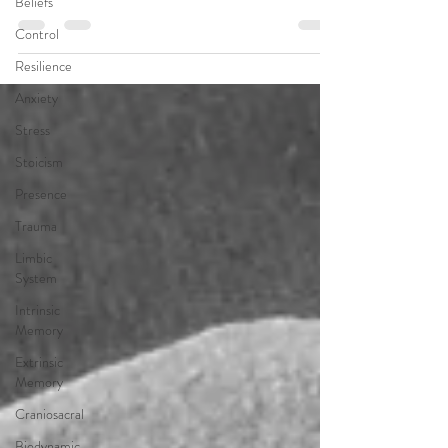
Beliefs
Control
Resilience
Anxiety
Stress
Stoicism
Presence
Trauma
Limbic
System
Intrinsic
Memory
Extrinsic
Memory
Craniosacral
Biodynamic