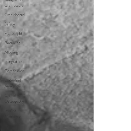
Craniosacral
Cranialsacral
Safety
Fight/flight
Receiving
Allowing
Integration
Compassion
Embodied
Awareness
Cranial
Osteopathy
Implicit
Memeory
Explicit