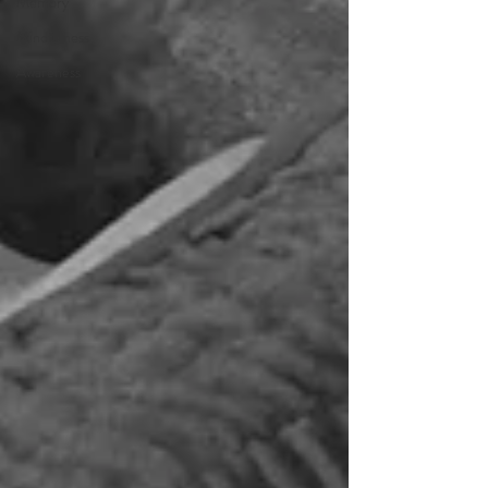
Memory
Mindfulness
Awareness