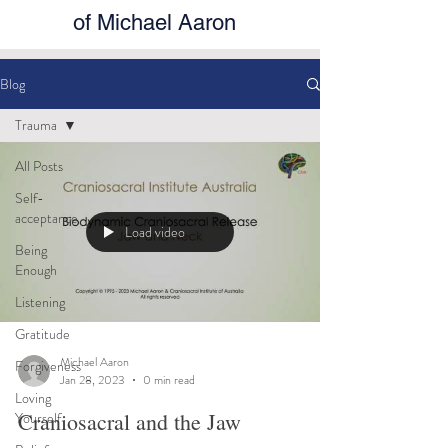
of Michael Aaron
Blog
Trauma
All Posts
Self-
acceptance
Load video
Being
Enough
Listening
Gratitude
Michael Aaron
Forgiveness
Jan 28, 2023
0 min read
Loving
Craniosacral and the Jaw
Yourself