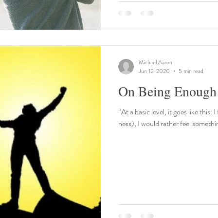
Michael Aaron
Jun 12, 2020
5 min read
On Being Enough
“At a basic level, it goes like thi
ness), I would rather feel somethi