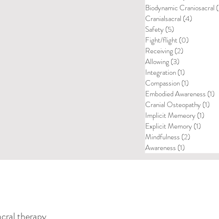
Biodynamic Craniosacral
(
Cranialsacral
(4)
4 posts
Safety
(5)
5 posts
Fight/flight
(0)
0 posts
Receiving
(2)
2 posts
Allowing
(3)
3 posts
Integration
(1)
1 post
Compassion
(1)
1 post
Embodied Awareness
(1)
1
Cranial Osteopathy
(1)
1 p
Implicit Memeory
(1)
1 pos
Explicit Memory
(1)
1 post
Mindfulness
(2)
2 posts
Awareness
(1)
1 post
acral therapy