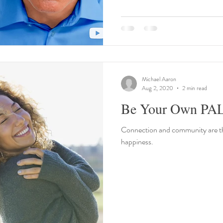
Michael Aaron
Aug 2, 2020
2 min read
Be Your Own PA
Connection and community are the
happiness.