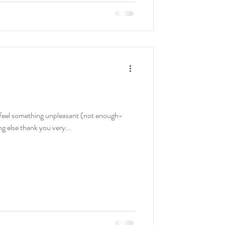
s: I feel something unpleasant (not enough-
ng else thank you very...