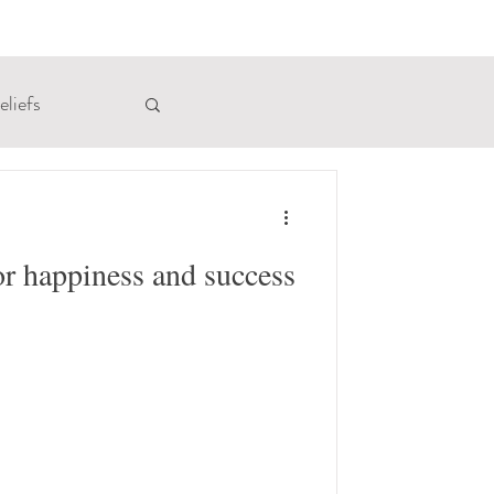
eliefs
rinsic Memory
or happiness and success
Receiving