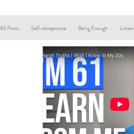
All Posts
Self-acceptance
Being Enough
Listen
Control
Resilience
Anxiety
Stress
St
Extrinsic Memory
Craniosacral
Biodynamic Cra
Allowing
Integration
Compassion
Embodie
Explicit Memory