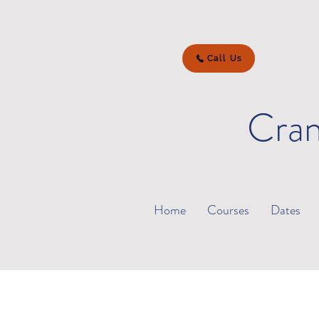
Call Us
Cran
Home
Courses
Dates