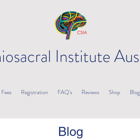
iosacral Institute Aus
Fees
Registration
FAQ's
Reviews
Shop
Blog
Blog