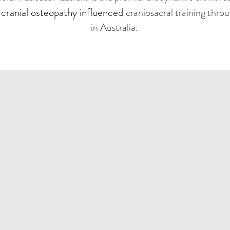
cranial osteopathy influenced
g
craniosacral training thro
in Australia.