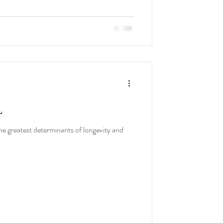
L
 greatest determinants of longevity and