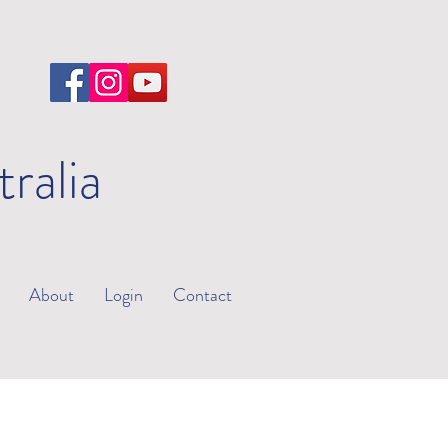
tralia
About
Login
Contact