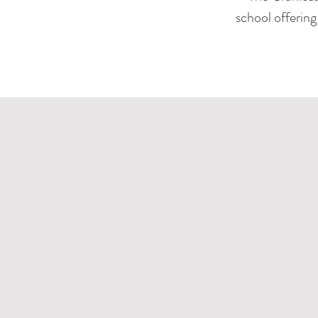
school offerin