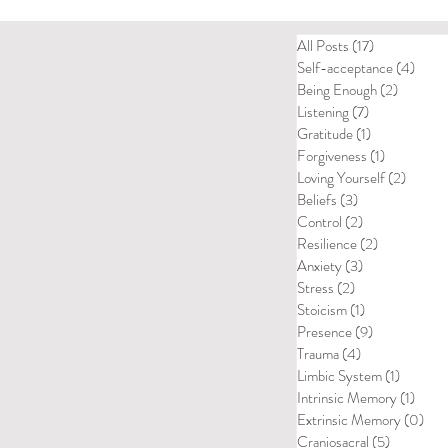
All Posts
(17)
17 posts
Self-acceptance
(4)
4 pos
Being Enough
(2)
2 posts
Listening
(7)
7 posts
Gratitude
(1)
1 post
Forgiveness
(1)
1 post
Loving Yourself
(2)
2 posts
Beliefs
(3)
3 posts
Control
(2)
2 posts
Resilience
(2)
2 posts
Anxiety
(3)
3 posts
Stress
(2)
2 posts
Stoicism
(1)
1 post
Presence
(9)
9 posts
Trauma
(4)
4 posts
Limbic System
(1)
1 post
Intrinsic Memory
(1)
1 post
Extrinsic Memory
(0)
0 p
Craniosacral
(5)
5 posts