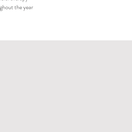
ughout the year