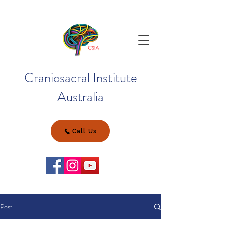
Craniosacral Institute
Australia
Call Us
Post