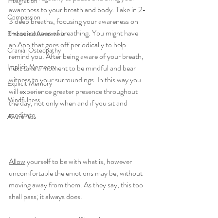
Integration
awareness to your breath and body. Take in 2-
Compassion
3 deep breaths, focusing your awareness on 
the sensations of breathing. You might have 
Embodied Awareness
an App that goes off periodically to help 
Cranial Osteopathy
remind you. After being aware of your breath, 
Implicit Memeory
next take a moment to be mindful and bear 
witness to your surroundings. In this way you 
Explicit Memory
will experience greater presence throughout 
Mindfulness
the day, not only when and if you sit and 
meditate.
Awareness
Allow
 yourself to be with what is, however 
uncomfortable the emotions may be, without 
moving away from them. As they say, this too 
shall pass; it always does. 