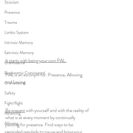
Stoicism
Presence
Trauma
Limbic System
Intrinsic Memory
Extrinsic Memory
It starts with being your own PAL.
Craniosacral
Biodynamic Craniosacral
PAL is an acronym for: Presence, Allowing 
and Loving
Cranialsacral
Safety
Fight/flight
Be present
 with yourself and with the reality of 
Receiving
what is at every moment by continually 
Allowing
pausing for presence. Find ways to be 
reminded regularly to pause and bring your 