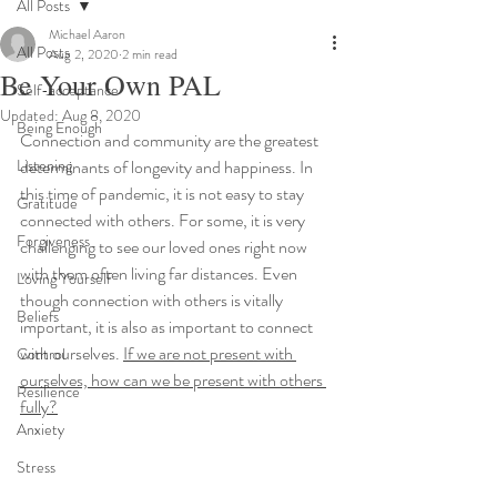
All Posts
Michael Aaron
All Posts
Aug 2, 2020
2 min read
Be Your Own PAL
Self-acceptance
Updated:
Aug 8, 2020
Being Enough
Connection and community are the greatest 
Listening
determinants of longevity and happiness. In 
this time of pandemic, it is not easy to stay 
Gratitude
connected with others. For some, it is very 
Forgiveness
challenging to see our loved ones right now 
with them often living far distances. Even 
Loving Yourself
though connection with others is vitally 
Beliefs
important, it is also as important to connect 
with ourselves. 
If we are not present with 
Control
ourselves, how can we be present with others 
Resilience
fully?
Anxiety
Stress