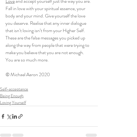
Love
 and accept yourself just the way you are. 
Fall in love with your spiritual essence, your 
body and your mind. Give yourself the love 
you deserve. Realise that any inner dialogue 
that isn’t loving isn’t from your Higher Self. 
These are the false messages you picked up 
along the way from people that were trying to 
make you believe that you are not enough. 
You are so much more.
© Michael Aaron 2020
Self-acceptance
Being Enough
Loving Yourself