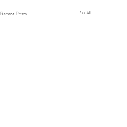
Recent Posts
See All