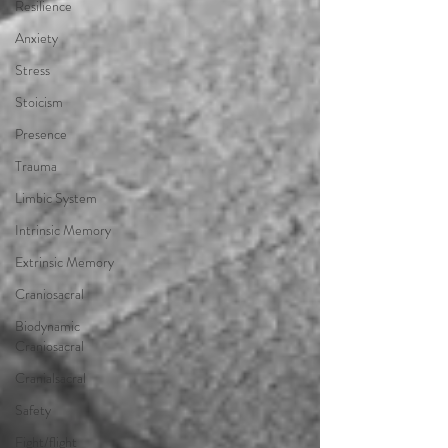
Resilience
Anxiety
Stress
Stoicism
Presence
Trauma
Limbic System
Intrinsic Memory
Extrinsic Memory
Craniosacral
Biodynamic
Craniosacral
Cranialsacral
Safety
Fight/flight