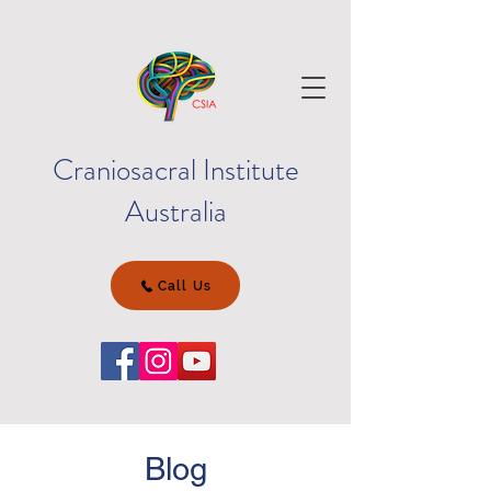
Craniosacral Institute
Australia
Call Us
Blog