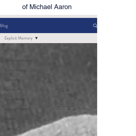
of Michael Aaron
Blog
Explicit Memory
All Posts
Self-acceptance
Being Enough
Listening
Gratitude
Forgiveness
Loving Yourself
Beliefs
Control