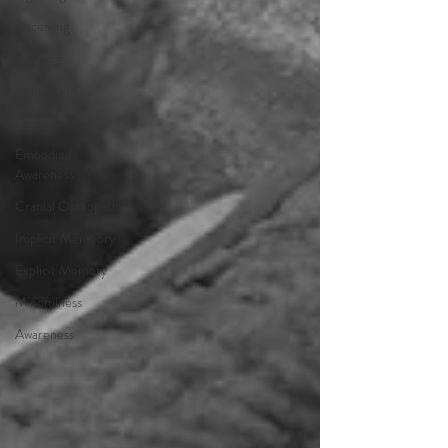
Receiving
Allowing
Integration
Compassion
Embodied
Awareness
Cranial Osteopathy
Implicit Memeory
Explicit Memory
Mindfulness
Awareness