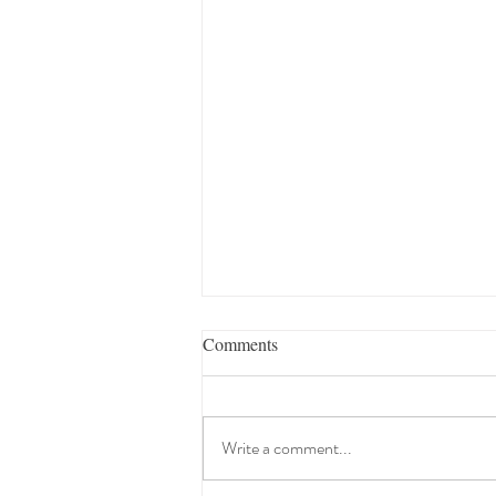
Comments
Write a comment...