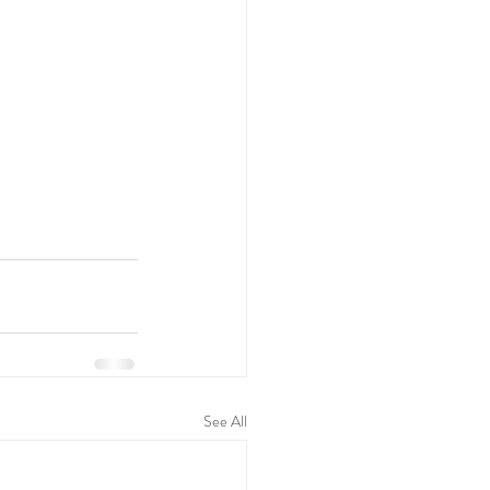
See All