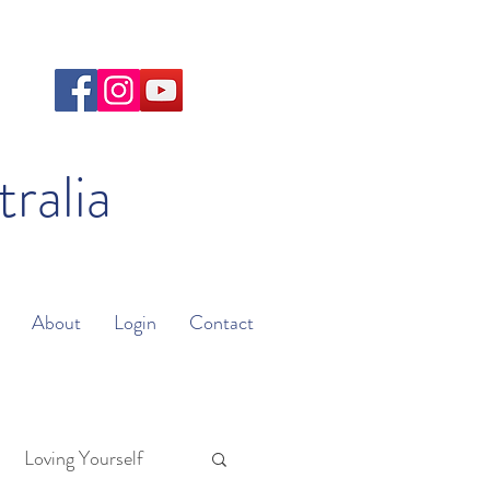
tralia
About
Login
Contact
Loving Yourself