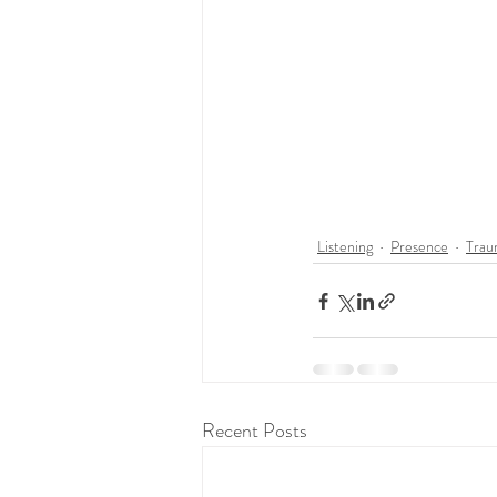
Listening
Presence
Trau
Recent Posts