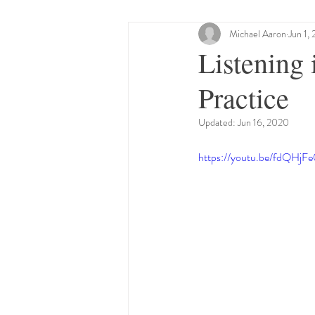
Beliefs
Control
Michael Aaron
Resil
Jun 1,
Listening
Practice
Limbic System
Intrinsic 
Updated:
Jun 16, 2020
Cranialsacral
Safety
F
https://youtu.be/fdQHjF
Embodied Awareness
Cran