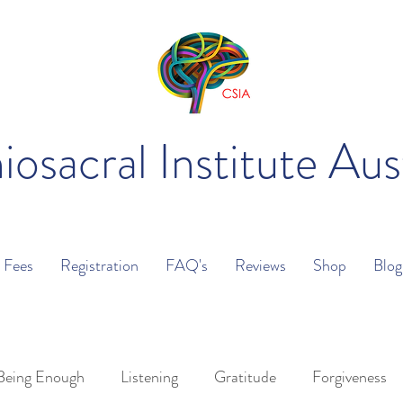
iosacral Institute Aus
Fees
Registration
FAQ's
Reviews
Shop
Blog
Being Enough
Listening
Gratitude
Forgiveness