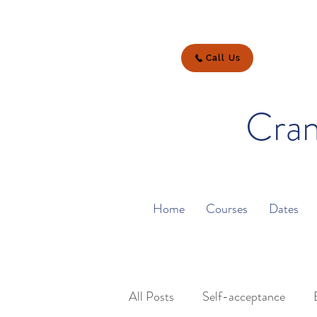
Call Us
Cran
Home
Courses
Dates
All Posts
Self-acceptance