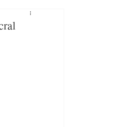
Trauma
cral
c Craniosacral
Compassion