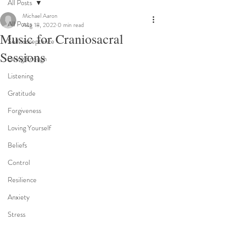
All Posts
Michael Aaron
All Posts
Aug 18, 2022
0 min read
Music for Craniosacral
Self-acceptance
Sessions
Being Enough
Listening
Gratitude
Forgiveness
Loving Yourself
Beliefs
Control
Resilience
Anxiety
Stress