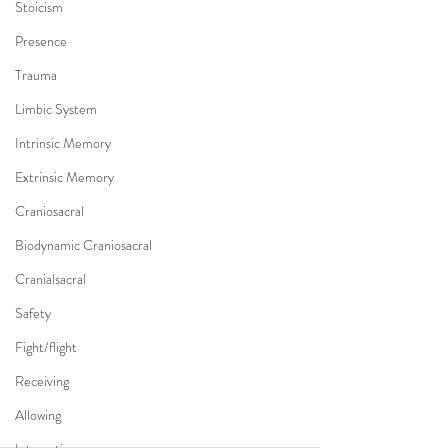
Stoicism
Presence
Trauma
Limbic System
Intrinsic Memory
Extrinsic Memory
Craniosacral
Biodynamic Craniosacral
Cranialsacral
Safety
Fight/flight
Receiving
Allowing