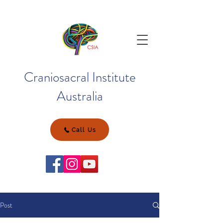
Craniosacral Institute
Australia
Call Us
Post