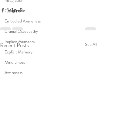
Integration
Compassion
Embodied Awareness
Cranial Osteopathy
Implicit Memeory
Recent Posts
See All
Explicit Memory
Mindfulness
Awareness