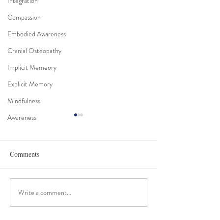
Integration
Compassion
Embodied Awareness
Cranial Osteopathy
Implicit Memeory
Explicit Memory
Mindfulness
Awareness
Comments
Craniosacral and Trauma
Write a comment...
The Essence of Cr
Work