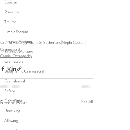
Stoicism
Presence
Trauma
Limbic System
Intrinsic Memory
Cranial History
William G. Sutherland
Nephi Cottam
Craniosacral
Extrinsic Memory
Cranial Osteopathy
Craniosacral
Biodynamic Craniosacral
Cranialsacral
Safety
Fight/flight
Recent Posts
See All
Receiving
Allowing