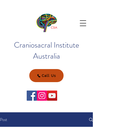
Craniosacral Institute
Australia
Call Us
Post