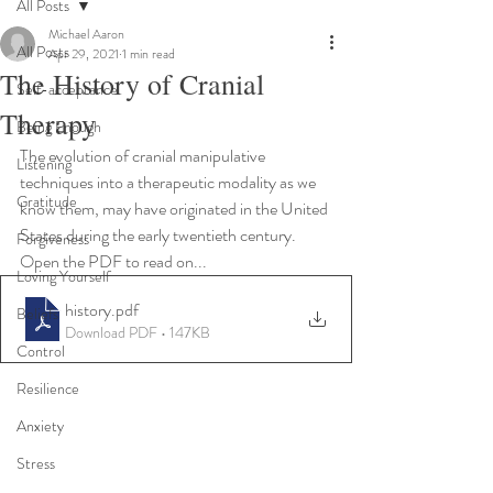
All Posts
Michael Aaron
All Posts
Apr 29, 2021
1 min read
The History of Cranial
Self-acceptance
Therapy
Being Enough
The evolution of cranial manipulative 
Listening
techniques into a therapeutic modality as we 
Gratitude
know them, may have originated in the United 
States during the early twentieth century. 
Forgiveness
Open the PDF to read on...
Loving Yourself
history
.pdf
Beliefs
Download PDF • 147KB
Control
Resilience
Anxiety
Stress